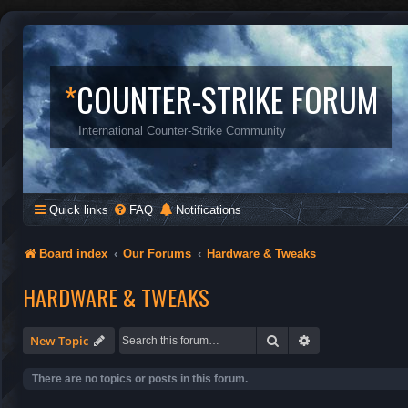
*
COUNTER-STRIKE FORUM
International Counter-Strike Community
Quick links
FAQ
Notifications
Board index
Our Forums
Hardware & Tweaks
HARDWARE & TWEAKS
Search
Advanced search
New Topic
There are no topics or posts in this forum.