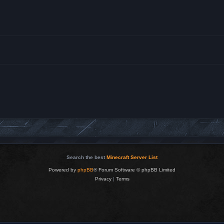
Search the best
Minecraft Server List
Powered by
phpBB
® Forum Software © phpBB Limited
Privacy
|
Terms