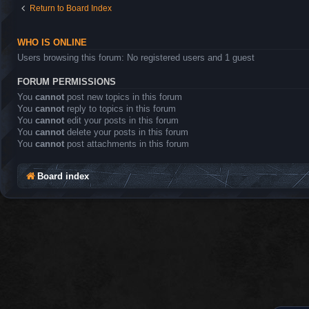
Return to Board Index
WHO IS ONLINE
Users browsing this forum: No registered users and 1 guest
FORUM PERMISSIONS
You
cannot
post new topics in this forum
You
cannot
reply to topics in this forum
You
cannot
edit your posts in this forum
You
cannot
delete your posts in this forum
You
cannot
post attachments in this forum
Board index