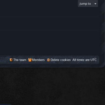
Jump to
The team
Members
Delete cookies
All times are
UTC