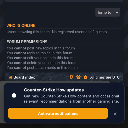
Jump to
WHO IS ONLINE
Users browsing this forum: No registered users and 2 guests
FORUM PERMISSIONS
You
cannot
post new topics in this forum
You
cannot
reply to topics in this forum
You
cannot
edit your posts in this forum
You
cannot
delete your posts in this forum
You
cannot
post attachments in this forum
Board index
All times are
UTC
This website uses cookies to ensure you get the
Search the best
Minecraft Server List
best experience on our website.
Learn more
Powered by
phpBB
® Forum Software © phpBB Limited
Privacy
|
Terms
Got it!