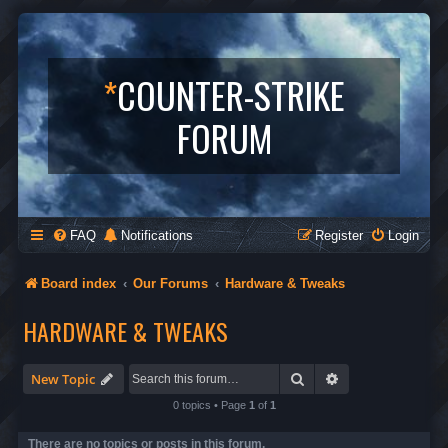
*
COUNTER-STRIKE
FORUM
FAQ
Notifications
Register
Login
Board index
Our Forums
Hardware & Tweaks
HARDWARE & TWEAKS
Search
Advanced search
New Topic
0 topics • Page
1
of
1
There are no topics or posts in this forum.