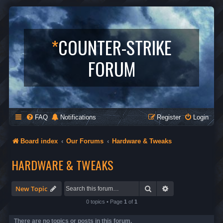
*
COUNTER-STRIKE
FORUM
FAQ
Notifications
Register
Login
Board index
Our Forums
Hardware & Tweaks
HARDWARE & TWEAKS
Search
Advanced search
New Topic
0 topics • Page
1
of
1
There are no topics or posts in this forum.