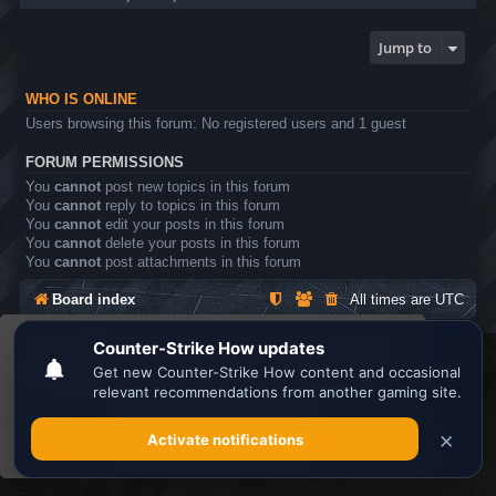
Jump to
WHO IS ONLINE
Users browsing this forum: No registered users and 1 guest
FORUM PERMISSIONS
You
cannot
post new topics in this forum
You
cannot
reply to topics in this forum
You
cannot
edit your posts in this forum
You
cannot
delete your posts in this forum
You
cannot
post attachments in this forum
Board index
All times are
UTC
This website uses cookies to ensure you get the
Search the best
Minecraft Server List
best experience on our website.
Learn more
Powered by
phpBB
® Forum Software © phpBB Limited
Privacy
|
Terms
Got it!