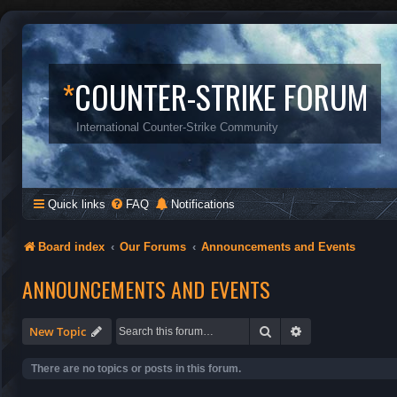
*
COUNTER-STRIKE FORUM
International Counter-Strike Community
Quick links
FAQ
Notifications
Board index
Our Forums
Announcements and Events
ANNOUNCEMENTS AND EVENTS
Search
Advanced search
New Topic
There are no topics or posts in this forum.