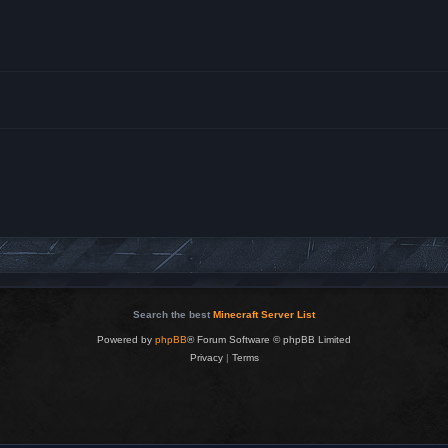
Search the best
Minecraft Server List
Powered by
phpBB
® Forum Software © phpBB Limited
Privacy
|
Terms