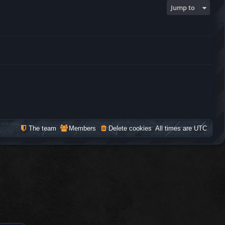
Jump to
The team
Members
Delete cookies
All times are
UTC