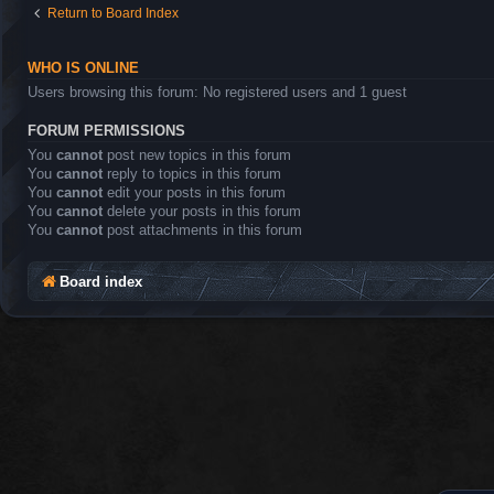
Return to Board Index
WHO IS ONLINE
Users browsing this forum: No registered users and 1 guest
FORUM PERMISSIONS
You
cannot
post new topics in this forum
You
cannot
reply to topics in this forum
You
cannot
edit your posts in this forum
You
cannot
delete your posts in this forum
You
cannot
post attachments in this forum
Board index