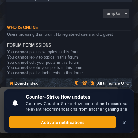
Jump to
WHO IS ONLINE
Users browsing this forum: No registered users and 1 guest
FORUM PERMISSIONS
You
cannot
post new topics in this forum
You
cannot
reply to topics in this forum
You
cannot
edit your posts in this forum
You
cannot
delete your posts in this forum
You
cannot
post attachments in this forum
Board index
All times are
UTC
This website uses cookies to ensure you get the
Search the best
Minecraft Server List
best experience on our website.
Learn more
Powered by
phpBB
® Forum Software © phpBB Limited
Privacy
|
Terms
Got it!