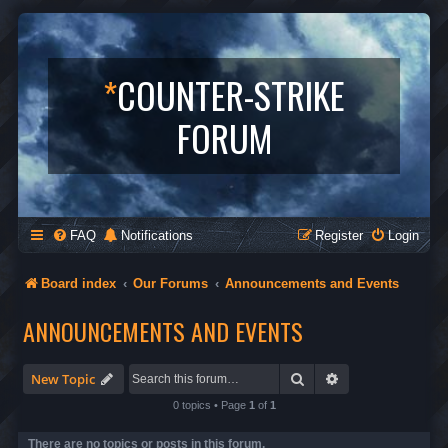
*
COUNTER-STRIKE
FORUM
FAQ
Notifications
Register
Login
Board index
Our Forums
Announcements and Events
ANNOUNCEMENTS AND EVENTS
Search
Advanced search
New Topic
0 topics • Page
1
of
1
There are no topics or posts in this forum.