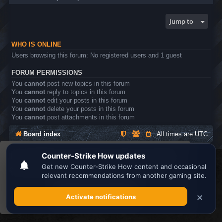
Jump to
WHO IS ONLINE
Users browsing this forum: No registered users and 1 guest
FORUM PERMISSIONS
You
cannot
post new topics in this forum
You
cannot
reply to topics in this forum
You
cannot
edit your posts in this forum
You
cannot
delete your posts in this forum
You
cannot
post attachments in this forum
Board index
All times are
UTC
This website uses cookies to ensure you get the
Search the best
Minecraft Server List
best experience on our website.
Learn more
Powered by
phpBB
® Forum Software © phpBB Limited
Privacy
|
Terms
Got it!