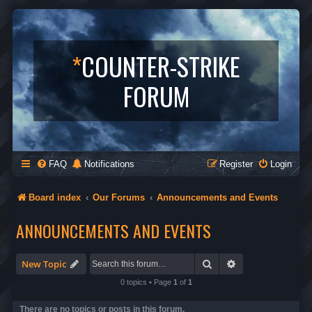
*
COUNTER-STRIKE
FORUM
FAQ
Notifications
Register
Login
Board index
Our Forums
Announcements and Events
ANNOUNCEMENTS AND EVENTS
Search
Advanced search
New Topic
0 topics • Page
1
of
1
There are no topics or posts in this forum.