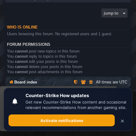
Jump to
WHO IS ONLINE
Users browsing this forum: No registered users and 1 guest
FORUM PERMISSIONS
You
cannot
post new topics in this forum
You
cannot
reply to topics in this forum
You
cannot
edit your posts in this forum
You
cannot
delete your posts in this forum
You
cannot
post attachments in this forum
Board index
All times are
UTC
This website uses cookies to ensure you get the
Search the best
Minecraft Server List
best experience on our website.
Learn more
Powered by
phpBB
® Forum Software © phpBB Limited
Privacy
|
Terms
Got it!