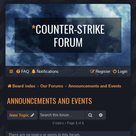
*
COUNTER-STRIKE
FORUM
FAQ
Notifications
Register
Login
Board index
Our Forums
Announcements and Events
ANNOUNCEMENTS AND EVENTS
Search
Advanced search
New Topic
0 topics • Page
1
of
1
There are no topics or posts in this forum.