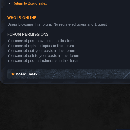
Return to Board Index
WHO IS ONLINE
Users browsing this forum: No registered users and 1 guest
FORUM PERMISSIONS
You
cannot
post new topics in this forum
You
cannot
reply to topics in this forum
You
cannot
edit your posts in this forum
You
cannot
delete your posts in this forum
You
cannot
post attachments in this forum
Board index