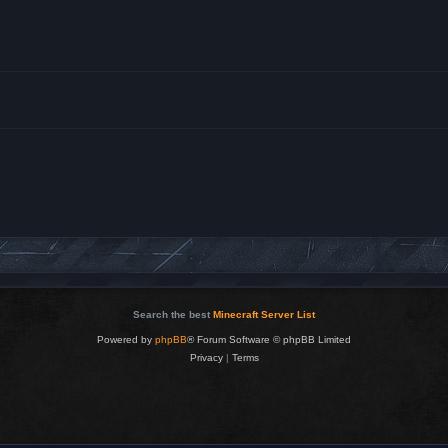
Search the best
Minecraft Server List
Powered by
phpBB
® Forum Software © phpBB Limited
Privacy
|
Terms