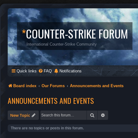
*
COUNTER-STRIKE FORUM
International Counter-Strike Community
Quick links
FAQ
Notifications
Board index
Our Forums
Announcements and Events
ANNOUNCEMENTS AND EVENTS
Search
Advanced search
New Topic
There are no topics or posts in this forum.