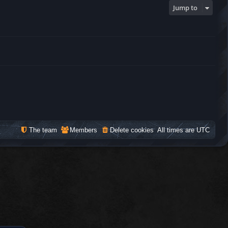
Jump to
The team
Members
Delete cookies
All times are
UTC