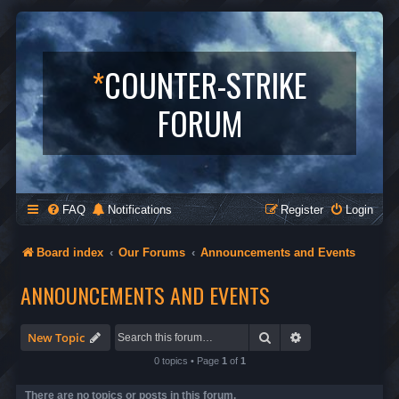
*
COUNTER-STRIKE
FORUM
FAQ
Notifications
Register
Login
Board index
Our Forums
Announcements and Events
ANNOUNCEMENTS AND EVENTS
Search
Advanced search
New Topic
0 topics • Page
1
of
1
There are no topics or posts in this forum.