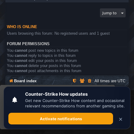
Jump to
WHO IS ONLINE
Users browsing this forum: No registered users and 1 guest
FORUM PERMISSIONS
You
cannot
post new topics in this forum
You
cannot
reply to topics in this forum
You
cannot
edit your posts in this forum
You
cannot
delete your posts in this forum
You
cannot
post attachments in this forum
Board index
All times are
UTC
This website uses cookies to ensure you get the
Search the best
Minecraft Server List
best experience on our website.
Learn more
Powered by
phpBB
® Forum Software © phpBB Limited
Privacy
|
Terms
Got it!