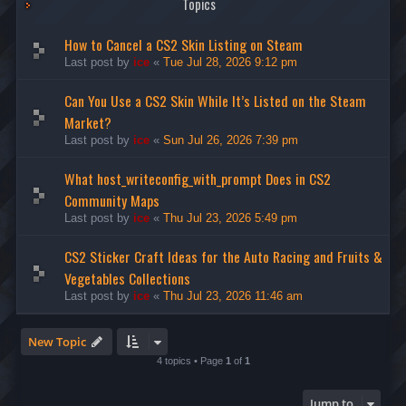
Topics
How to Cancel a CS2 Skin Listing on Steam
Last post by
ice
«
Tue Jul 28, 2026 9:12 pm
Can You Use a CS2 Skin While It’s Listed on the Steam
Market?
Last post by
ice
«
Sun Jul 26, 2026 7:39 pm
What host_writeconfig_with_prompt Does in CS2
Community Maps
Last post by
ice
«
Thu Jul 23, 2026 5:49 pm
CS2 Sticker Craft Ideas for the Auto Racing and Fruits &
Vegetables Collections
Last post by
ice
«
Thu Jul 23, 2026 11:46 am
New Topic
4 topics • Page
1
of
1
Jump to