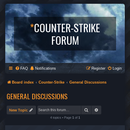
*
COUNTER-STRIKE
FORUM
FAQ
Notifications
Register
Login
Board index
Counter-Strike
General Discussions
GENERAL DISCUSSIONS
Search
Advanced search
New Topic
4 topics • Page
1
of
1