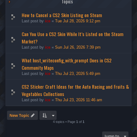
Topics
How to Cancel a CS2 Skin Listing on Steam
Last post by
ice
«
Tue Jul 28, 2026 9:12 pm
Can You Use a CS2 Skin While It’s Listed on the Steam
Market?
Last post by
ice
«
Sun Jul 26, 2026 7:39 pm
What host_writeconfig_with_prompt Does in CS2
Community Maps
Last post by
ice
«
Thu Jul 23, 2026 5:49 pm
CS2 Sticker Craft Ideas for the Auto Racing and Fruits &
Vegetables Collections
Last post by
ice
«
Thu Jul 23, 2026 11:46 am
New Topic
4 topics • Page
1
of
1
Jump to