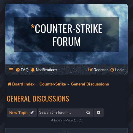
*
COUNTER-STRIKE
FORUM
FAQ
Notifications
Register
Login
Board index
Counter-Strike
General Discussions
GENERAL DISCUSSIONS
Search
Advanced search
New Topic
4 topics • Page
1
of
1