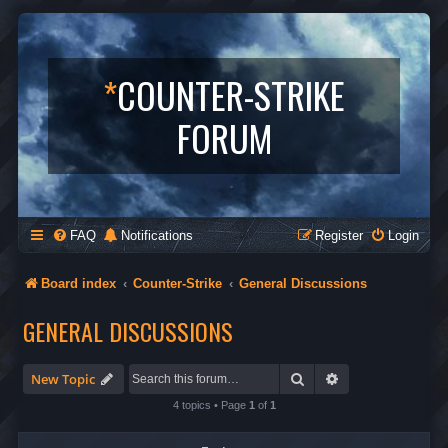
*
COUNTER-STRIKE
FORUM
FAQ
Notifications
Register
Login
Board index
Counter-Strike
General Discussions
GENERAL DISCUSSIONS
Search
Advanced search
New Topic
4 topics • Page
1
of
1