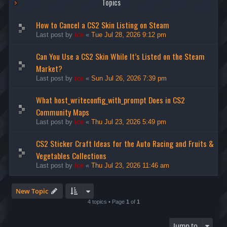
Topics
How to Cancel a CS2 Skin Listing on Steam
Last post by
ice
«
Tue Jul 28, 2026 9:12 pm
Can You Use a CS2 Skin While It’s Listed on the Steam
Market?
Last post by
ice
«
Sun Jul 26, 2026 7:39 pm
What host_writeconfig_with_prompt Does in CS2
Community Maps
Last post by
ice
«
Thu Jul 23, 2026 5:49 pm
CS2 Sticker Craft Ideas for the Auto Racing and Fruits &
Vegetables Collections
Last post by
ice
«
Thu Jul 23, 2026 11:46 am
New Topic
4 topics • Page
1
of
1
Jump to