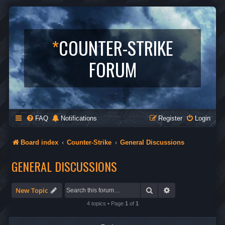
*
COUNTER-STRIKE
FORUM
FAQ
Notifications
Register
Login
Board index
Counter-Strike
General Discussions
GENERAL DISCUSSIONS
Search
Advanced search
New Topic
4 topics • Page
1
of
1