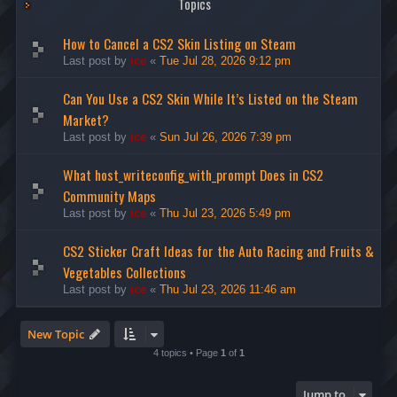
Topics
How to Cancel a CS2 Skin Listing on Steam
Last post by
ice
«
Tue Jul 28, 2026 9:12 pm
Can You Use a CS2 Skin While It’s Listed on the Steam
Market?
Last post by
ice
«
Sun Jul 26, 2026 7:39 pm
What host_writeconfig_with_prompt Does in CS2
Community Maps
Last post by
ice
«
Thu Jul 23, 2026 5:49 pm
CS2 Sticker Craft Ideas for the Auto Racing and Fruits &
Vegetables Collections
Last post by
ice
«
Thu Jul 23, 2026 11:46 am
New Topic
4 topics • Page
1
of
1
Jump to