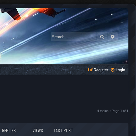
Search
Advanced 
Register
Login
4 topics • Page
1
of
1
REPLIES
VIEWS
LAST POST