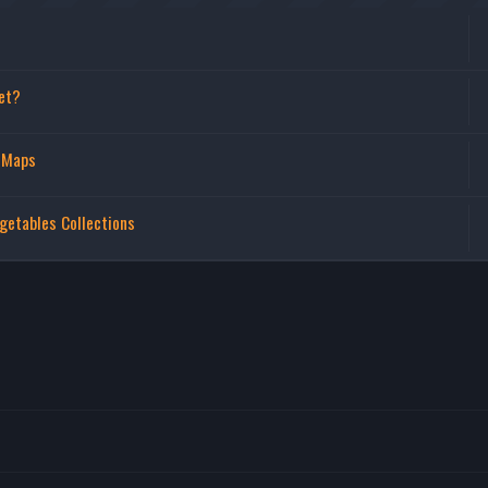
et?
 Maps
getables Collections