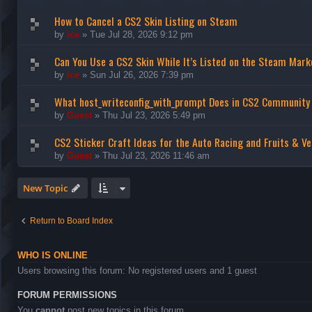
How to Cancel a CS2 Skin Listing on Steam
by
ice
»
Tue Jul 28, 2026 9:12 pm
Can You Use a CS2 Skin While It’s Listed on the Steam Mark
by
ice
»
Sun Jul 26, 2026 7:39 pm
What host_writeconfig_with_prompt Does in CS2 Community
by
Guest
»
Thu Jul 23, 2026 5:49 pm
CS2 Sticker Craft Ideas for the Auto Racing and Fruits & Ve
by
Guest
»
Thu Jul 23, 2026 11:46 am
New Topic
Return to Board Index
WHO IS ONLINE
Users browsing this forum: No registered users and 1 guest
FORUM PERMISSIONS
You
cannot
post new topics in this forum