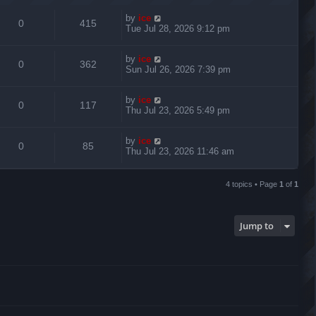
by
ice
0
415
Tue Jul 28, 2026 9:12 pm
by
ice
0
362
Sun Jul 26, 2026 7:39 pm
by
ice
0
117
Thu Jul 23, 2026 5:49 pm
by
ice
0
85
Thu Jul 23, 2026 11:46 am
4 topics • Page
1
of
1
Jump to