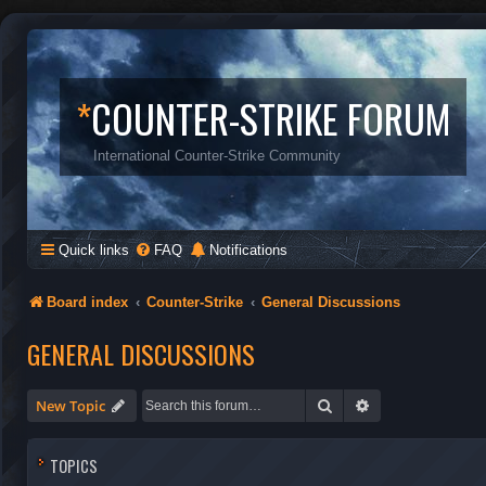
*
COUNTER-STRIKE FORUM
International Counter-Strike Community
Quick links
FAQ
Notifications
Board index
Counter-Strike
General Discussions
GENERAL DISCUSSIONS
Search
Advanced search
New Topic
TOPICS