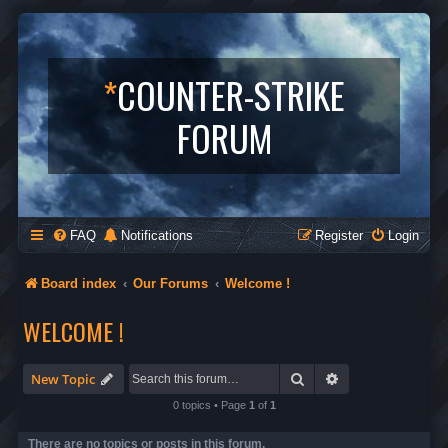
*
COUNTER-STRIKE
FORUM
FAQ
Notifications
Register
Login
Board index
Our Forums
Welcome !
WELCOME !
Search
Advanced search
New Topic
0 topics • Page
1
of
1
There are no topics or posts in this forum.