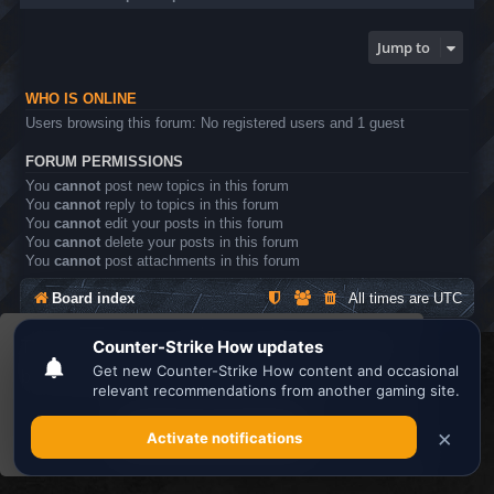
Jump to
WHO IS ONLINE
Users browsing this forum: No registered users and 1 guest
FORUM PERMISSIONS
You
cannot
post new topics in this forum
You
cannot
reply to topics in this forum
You
cannot
edit your posts in this forum
You
cannot
delete your posts in this forum
You
cannot
post attachments in this forum
Board index
All times are
UTC
This website uses cookies to ensure you get the
Search the best
Minecraft Server List
best experience on our website.
Learn more
Powered by
phpBB
® Forum Software © phpBB Limited
Privacy
|
Terms
Got it!