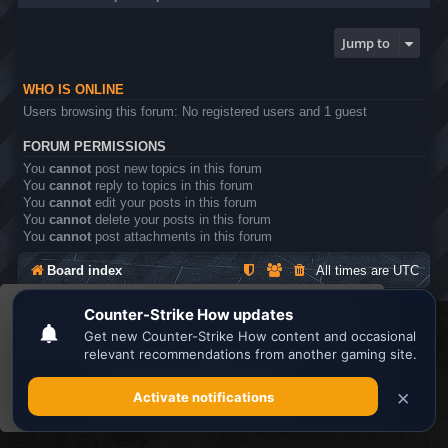
Jump to
WHO IS ONLINE
Users browsing this forum: No registered users and 1 guest
FORUM PERMISSIONS
You
cannot
post new topics in this forum
You
cannot
reply to topics in this forum
You
cannot
edit your posts in this forum
You
cannot
delete your posts in this forum
You
cannot
post attachments in this forum
Board index
All times are
UTC
This website uses cookies to ensure you get the
Search the best
Minecraft Server List
best experience on our website.
Learn more
Powered by
phpBB
® Forum Software © phpBB Limited
Privacy
|
Terms
Got it!