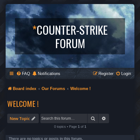
*
COUNTER-STRIKE
FORUM
FAQ
Notifications
Register
Login
Board index
Our Forums
Welcome !
WELCOME !
Search
Advanced search
New Topic
0 topics • Page
1
of
1
There are no topics or posts in this forum.