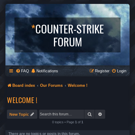
*
COUNTER-STRIKE
FORUM
FAQ
Notifications
Register
Login
Board index
Our Forums
Welcome !
WELCOME !
Search
Advanced search
New Topic
0 topics • Page
1
of
1
There are no topics or posts in this forum.