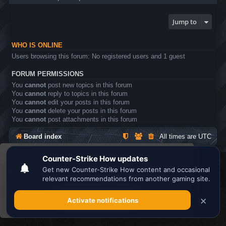
Jump to
WHO IS ONLINE
Users browsing this forum: No registered users and 1 guest
FORUM PERMISSIONS
You
cannot
post new topics in this forum
You
cannot
reply to topics in this forum
You
cannot
edit your posts in this forum
You
cannot
delete your posts in this forum
You
cannot
post attachments in this forum
Board index
All times are
UTC
This website uses cookies to ensure you get the
Search the best
Minecraft Server List
best experience on our website.
Learn more
Powered by
phpBB
® Forum Software © phpBB Limited
Privacy
|
Terms
Got it!