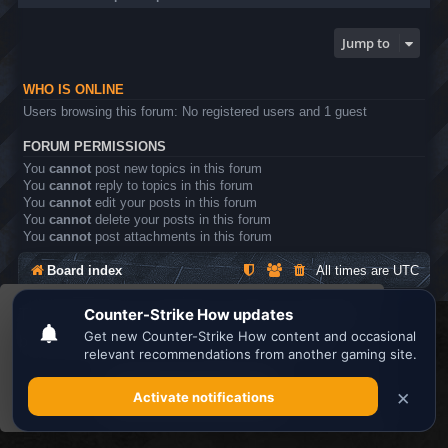
Jump to
WHO IS ONLINE
Users browsing this forum: No registered users and 1 guest
FORUM PERMISSIONS
You
cannot
post new topics in this forum
You
cannot
reply to topics in this forum
You
cannot
edit your posts in this forum
You
cannot
delete your posts in this forum
You
cannot
post attachments in this forum
Board index
All times are
UTC
This website uses cookies to ensure you get the
Search the best
Minecraft Server List
best experience on our website.
Learn more
Powered by
phpBB
® Forum Software © phpBB Limited
Privacy
|
Terms
Got it!