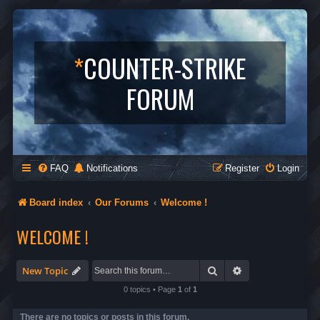
*
COUNTER-STRIKE
FORUM
FAQ
Notifications
Register
Login
Board index
Our Forums
Welcome !
WELCOME !
Search
Advanced search
New Topic
0 topics • Page
1
of
1
There are no topics or posts in this forum.