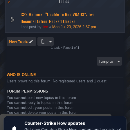
Topics
CS2 Hammer “Unable to Run VRAD3”: Two
Documentation-Backed Checks
Last post by
ice
«
Mon Jul 20, 2026 2:37 pm
New Topic
1 topic • Page
1
of
1
Jump to
WHO IS ONLINE
Users browsing this forum: No registered users and 1 guest
FORUM PERMISSIONS
You
cannot
post new topics in this forum
You
cannot
reply to topics in this forum
You
cannot
edit your posts in this forum
You
cannot
delete your posts in this forum
You
cannot
post attachments in this forum
This website uses cookies to ensure you get the
Board index
All times are
UTC