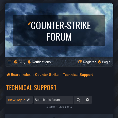
*
COUNTER-STRIKE
FORUM
FAQ
Notifications
Register
Login
Board index
Counter-Strike
Technical Support
TECHNICAL SUPPORT
Search
Advanced search
New Topic
1 topic • Page
1
of
1