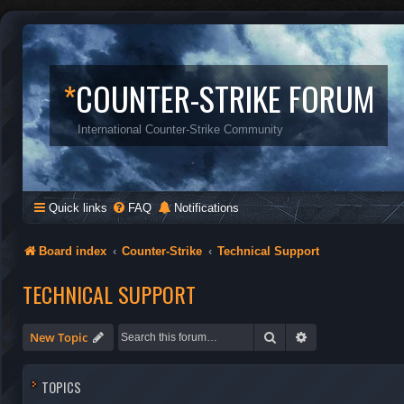
*
COUNTER-STRIKE FORUM
International Counter-Strike Community
Quick links
FAQ
Notifications
Board index
Counter-Strike
Technical Support
TECHNICAL SUPPORT
Search
Advanced search
New Topic
TOPICS