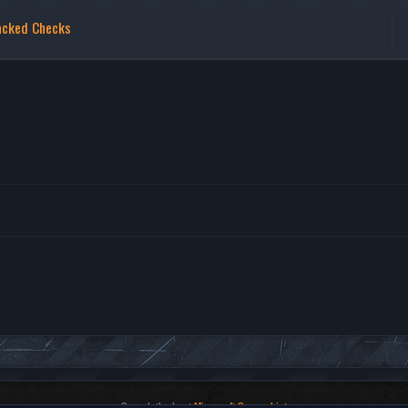
acked Checks
Search the best
Minecraft Server List