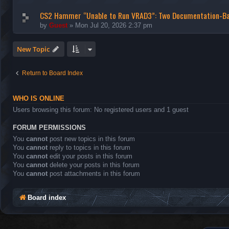
CS2 Hammer “Unable to Run VRAD3”: Two Documentation-B
by
Guest
»
Mon Jul 20, 2026 2:37 pm
New Topic
Return to Board Index
WHO IS ONLINE
Users browsing this forum: No registered users and 1 guest
FORUM PERMISSIONS
You
cannot
post new topics in this forum
You
cannot
reply to topics in this forum
You
cannot
edit your posts in this forum
You
cannot
delete your posts in this forum
You
cannot
post attachments in this forum
Board index