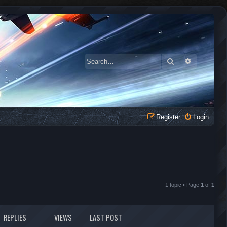
Search
Advanced 
Register
Login
1 topic • Page
1
of
1
REPLIES
VIEWS
LAST POST