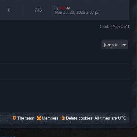
by
ice
0
745
Mon Jul 20, 2026 2:37 pm
1 topic • Page
1
of
1
Jump to
The team
Members
Delete cookies
All times are
UTC