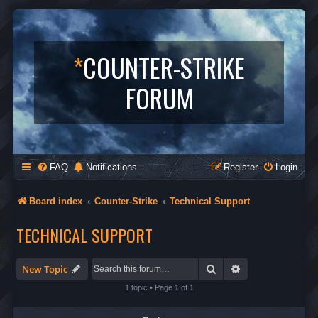
*
COUNTER-STRIKE
FORUM
FAQ
Notifications
Register
Login
Board index
Counter-Strike
Technical Support
TECHNICAL SUPPORT
Search
Advanced search
New Topic
1 topic • Page
1
of
1