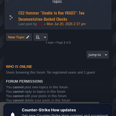
Topics
CS2 Hammer “Unable to Run VRAD3”: Two
Documentation-Backed Checks
Last post by
ice
«
Mon Jul 20, 2026 2:37 pm
New Topic
1 topic • Page
1
of
1
Jump to
WHO IS ONLINE
Users browsing this forum: No registered users and 1 guest
FORUM PERMISSIONS
You
cannot
post new topics in this forum
You
cannot
reply to topics in this forum
You
cannot
edit your posts in this forum
You
cannot
delete your posts in this forum
You
cannot
post attachments in this forum
This website uses cookies to ensure you get the
Board index
All times are
UTC