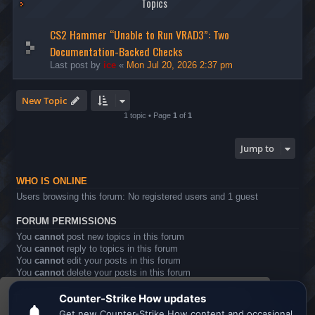
Topics
CS2 Hammer “Unable to Run VRAD3”: Two
Documentation-Backed Checks
Last post by
ice
«
Mon Jul 20, 2026 2:37 pm
New Topic
1 topic • Page
1
of
1
Jump to
WHO IS ONLINE
Users browsing this forum: No registered users and 1 guest
FORUM PERMISSIONS
You
cannot
post new topics in this forum
You
cannot
reply to topics in this forum
You
cannot
edit your posts in this forum
You
cannot
delete your posts in this forum
You
cannot
post attachments in this forum
This website uses cookies to ensure you get the
Board index
All times are
UTC