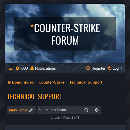
*
COUNTER-STRIKE
FORUM
FAQ
Notifications
Register
Login
Board index
Counter-Strike
Technical Support
TECHNICAL SUPPORT
Search
Advanced search
New Topic
1 topic • Page
1
of
1