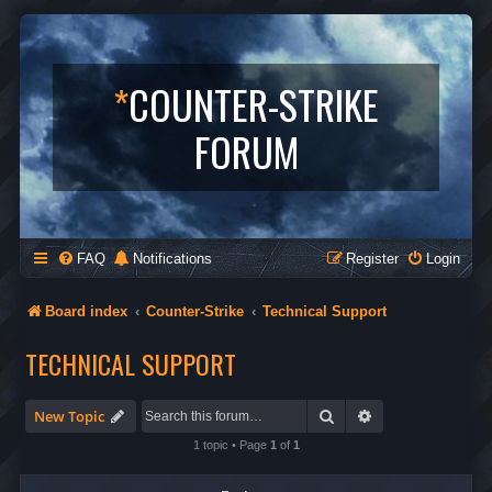
*
COUNTER-STRIKE
FORUM
FAQ
Notifications
Register
Login
Board index
Counter-Strike
Technical Support
TECHNICAL SUPPORT
Search
Advanced search
New Topic
1 topic • Page
1
of
1