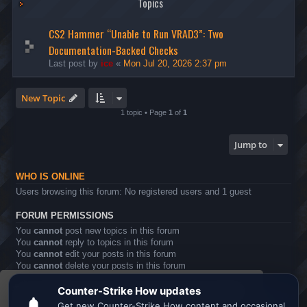
Topics
CS2 Hammer “Unable to Run VRAD3”: Two
Documentation-Backed Checks
Last post by
ice
«
Mon Jul 20, 2026 2:37 pm
New Topic
1 topic • Page
1
of
1
Jump to
WHO IS ONLINE
Users browsing this forum: No registered users and 1 guest
FORUM PERMISSIONS
You
cannot
post new topics in this forum
You
cannot
reply to topics in this forum
You
cannot
edit your posts in this forum
You
cannot
delete your posts in this forum
You
cannot
post attachments in this forum
This website uses cookies to ensure you get the
Board index
All times are
UTC