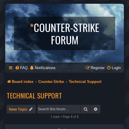
*
COUNTER-STRIKE
FORUM
FAQ
Notifications
Register
Login
Board index
Counter-Strike
Technical Support
TECHNICAL SUPPORT
Search
Advanced search
New Topic
1 topic • Page
1
of
1