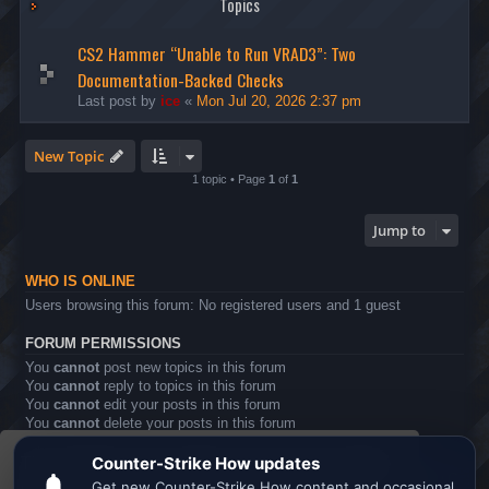
Topics
CS2 Hammer “Unable to Run VRAD3”: Two
Documentation-Backed Checks
Last post by
ice
«
Mon Jul 20, 2026 2:37 pm
New Topic
1 topic • Page
1
of
1
Jump to
WHO IS ONLINE
Users browsing this forum: No registered users and 1 guest
FORUM PERMISSIONS
You
cannot
post new topics in this forum
You
cannot
reply to topics in this forum
You
cannot
edit your posts in this forum
You
cannot
delete your posts in this forum
You
cannot
post attachments in this forum
This website uses cookies to ensure you get the
Board index
All times are
UTC