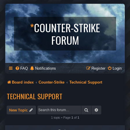
*
COUNTER-STRIKE
FORUM
FAQ
Notifications
Register
Login
Board index
Counter-Strike
Technical Support
TECHNICAL SUPPORT
Search
Advanced search
New Topic
1 topic • Page
1
of
1