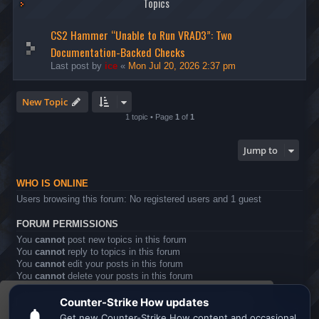
Topics
CS2 Hammer “Unable to Run VRAD3”: Two
Documentation-Backed Checks
Last post by
ice
«
Mon Jul 20, 2026 2:37 pm
New Topic
1 topic • Page
1
of
1
Jump to
WHO IS ONLINE
Users browsing this forum: No registered users and 1 guest
FORUM PERMISSIONS
You
cannot
post new topics in this forum
You
cannot
reply to topics in this forum
You
cannot
edit your posts in this forum
You
cannot
delete your posts in this forum
You
cannot
post attachments in this forum
This website uses cookies to ensure you get the
Board index
All times are
UTC