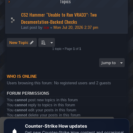
Topics
CS2 Hammer “Unable to Run VRAD3”: Two
Documentation-Backed Checks
Last post by
ice
«
Mon Jul 20, 2026 2:37 pm
New Topic
1 topic • Page
1
of
1
Jump to
WHO IS ONLINE
Users browsing this forum: No registered users and 2 guests
FORUM PERMISSIONS
You
cannot
post new topics in this forum
You
cannot
reply to topics in this forum
You
cannot
edit your posts in this forum
You
cannot
delete your posts in this forum
You
cannot
post attachments in this forum
This website uses cookies to ensure you get the
Board index
All times are
UTC