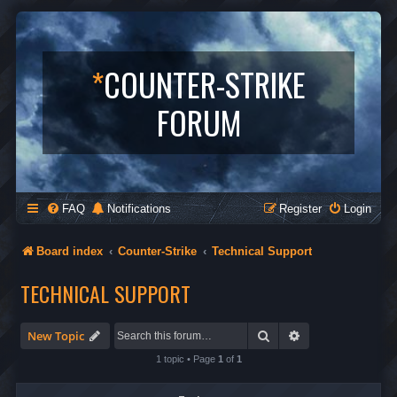
*
COUNTER-STRIKE
FORUM
FAQ
Notifications
Register
Login
Board index
Counter-Strike
Technical Support
TECHNICAL SUPPORT
Search
Advanced search
New Topic
1 topic • Page
1
of
1