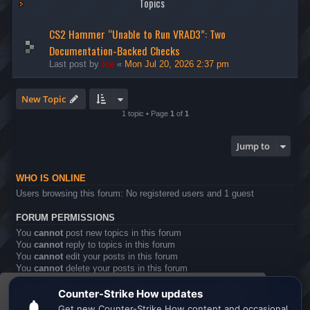
Topics
CS2 Hammer “Unable to Run VRAD3”: Two
Documentation-Backed Checks
Last post by
ice
«
Mon Jul 20, 2026 2:37 pm
New Topic
1 topic • Page
1
of
1
Jump to
WHO IS ONLINE
Users browsing this forum: No registered users and 1 guest
FORUM PERMISSIONS
You
cannot
post new topics in this forum
You
cannot
reply to topics in this forum
You
cannot
edit your posts in this forum
You
cannot
delete your posts in this forum
You
cannot
post attachments in this forum
This website uses cookies to ensure you get the
Board index
All times are
UTC