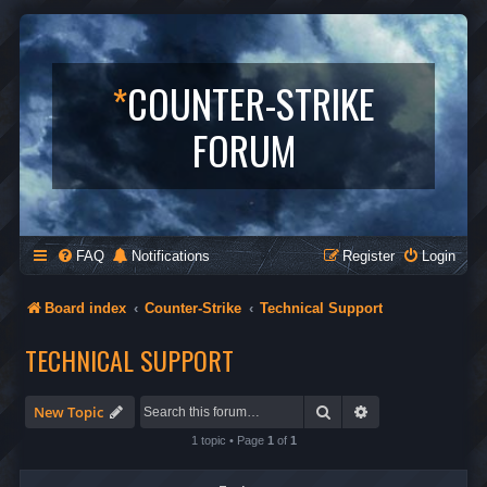
*
COUNTER-STRIKE
FORUM
FAQ
Notifications
Register
Login
Board index
Counter-Strike
Technical Support
TECHNICAL SUPPORT
Search
Advanced search
New Topic
1 topic • Page
1
of
1