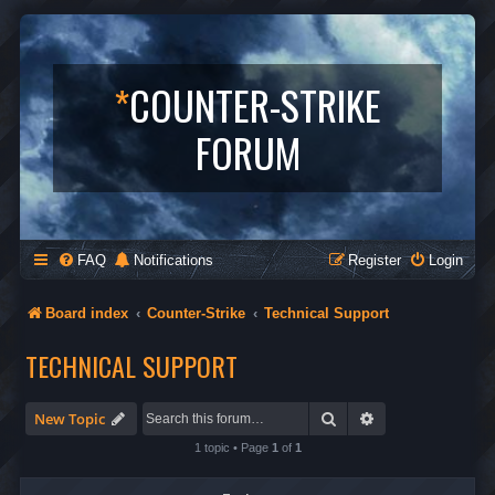
*
COUNTER-STRIKE
FORUM
FAQ
Notifications
Register
Login
Board index
Counter-Strike
Technical Support
TECHNICAL SUPPORT
Search
Advanced search
New Topic
1 topic • Page
1
of
1