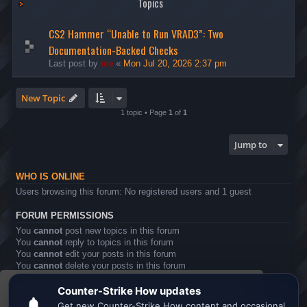
Topics
CS2 Hammer “Unable to Run VRAD3”: Two
Documentation-Backed Checks
Last post by
ice
«
Mon Jul 20, 2026 2:37 pm
New Topic
1 topic • Page
1
of
1
Jump to
WHO IS ONLINE
Users browsing this forum: No registered users and 1 guest
FORUM PERMISSIONS
You
cannot
post new topics in this forum
You
cannot
reply to topics in this forum
You
cannot
edit your posts in this forum
You
cannot
delete your posts in this forum
You
cannot
post attachments in this forum
This website uses cookies to ensure you get the
Board index
All times are
UTC