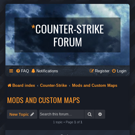
*
COUNTER-STRIKE
FORUM
FAQ
Notifications
Register
Login
Board index
Counter-Strike
Mods and Custom Maps
MODS AND CUSTOM MAPS
Search
Advanced search
New Topic
1 topic • Page
1
of
1