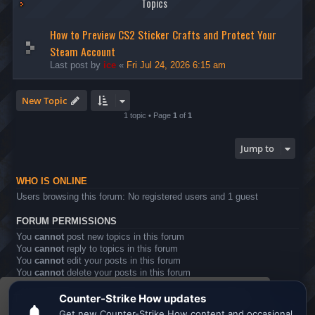
Topics
How to Preview CS2 Sticker Crafts and Protect Your
Steam Account
Last post by
ice
«
Fri Jul 24, 2026 6:15 am
New Topic
1 topic • Page
1
of
1
Jump to
WHO IS ONLINE
Users browsing this forum: No registered users and 1 guest
FORUM PERMISSIONS
You
cannot
post new topics in this forum
You
cannot
reply to topics in this forum
You
cannot
edit your posts in this forum
You
cannot
delete your posts in this forum
You
cannot
post attachments in this forum
This website uses cookies to ensure you get the
Board index
All times are
UTC