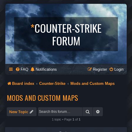
*
COUNTER-STRIKE
FORUM
FAQ
Notifications
Register
Login
Board index
Counter-Strike
Mods and Custom Maps
MODS AND CUSTOM MAPS
Search
Advanced search
New Topic
1 topic • Page
1
of
1