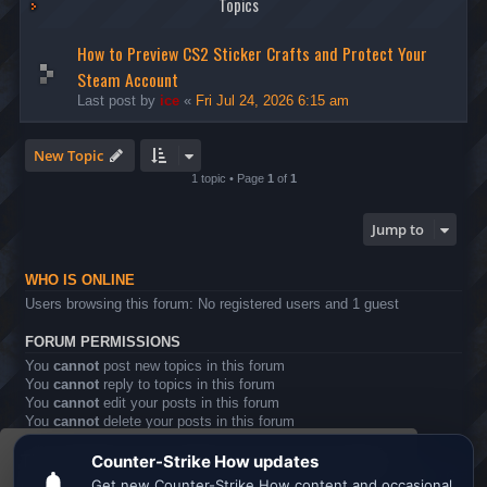
Topics
How to Preview CS2 Sticker Crafts and Protect Your
Steam Account
Last post by
ice
«
Fri Jul 24, 2026 6:15 am
New Topic
1 topic • Page
1
of
1
Jump to
WHO IS ONLINE
Users browsing this forum: No registered users and 1 guest
FORUM PERMISSIONS
You
cannot
post new topics in this forum
You
cannot
reply to topics in this forum
You
cannot
edit your posts in this forum
You
cannot
delete your posts in this forum
You
cannot
post attachments in this forum
This website uses cookies to ensure you get the
Board index
All times are
UTC