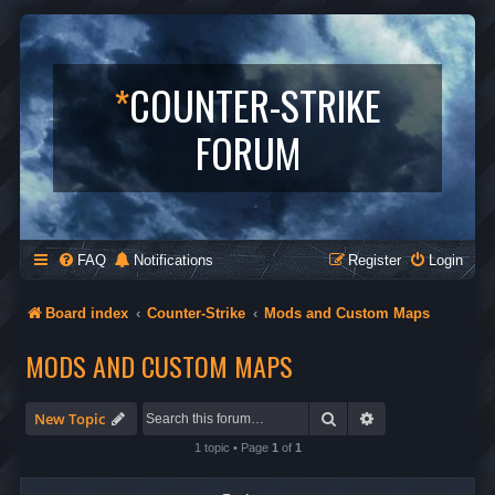
*
COUNTER-STRIKE
FORUM
FAQ
Notifications
Register
Login
Board index
Counter-Strike
Mods and Custom Maps
MODS AND CUSTOM MAPS
Search
Advanced search
New Topic
1 topic • Page
1
of
1