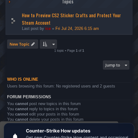
Topics
How to Preview CS2 Sticker Crafts and Protect Your
Steam Account
Last post by
ice
«
Fri Jul 24, 2026 6:15 am
New Topic
1 topic • Page
1
of
1
Jump to
WHO IS ONLINE
Users browsing this forum: No registered users and 2 guests
FORUM PERMISSIONS
You
cannot
post new topics in this forum
You
cannot
reply to topics in this forum
You
cannot
edit your posts in this forum
You
cannot
delete your posts in this forum
You
cannot
post attachments in this forum
This website uses cookies to ensure you get the
Board index
All times are
UTC