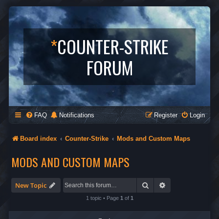
*
COUNTER-STRIKE
FORUM
FAQ
Notifications
Register
Login
Board index
Counter-Strike
Mods and Custom Maps
MODS AND CUSTOM MAPS
Search
Advanced search
New Topic
1 topic • Page
1
of
1