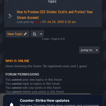
Topics
How to Preview CS2 Sticker Crafts and Protect Your
Steam Account
Last post by
ice
«
Fri Jul 24, 2026 6:15 am
New Topic
1 topic • Page
1
of
1
Jump to
WHO IS ONLINE
Users browsing this forum: No registered users and 1 guest
FORUM PERMISSIONS
You
cannot
post new topics in this forum
You
cannot
reply to topics in this forum
You
cannot
edit your posts in this forum
You
cannot
delete your posts in this forum
You
cannot
post attachments in this forum
This website uses cookies to ensure you get the
Board index
All times are
UTC