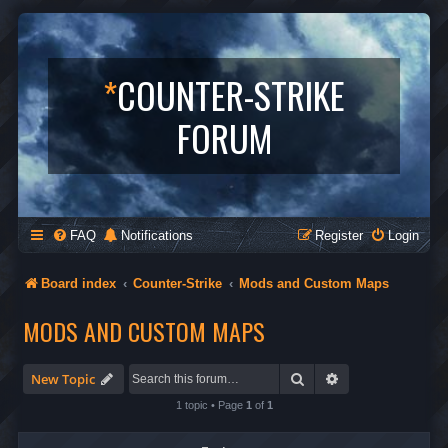
*
COUNTER-STRIKE
FORUM
FAQ
Notifications
Register
Login
Board index
Counter-Strike
Mods and Custom Maps
MODS AND CUSTOM MAPS
Search
Advanced search
New Topic
1 topic • Page
1
of
1