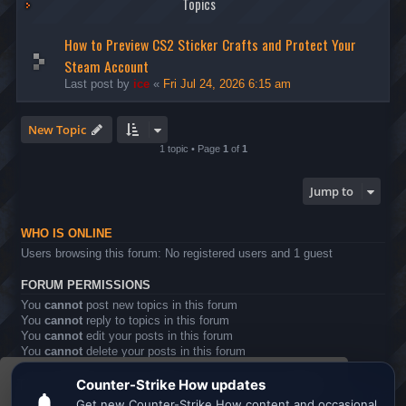
Topics
How to Preview CS2 Sticker Crafts and Protect Your
Steam Account
Last post by
ice
«
Fri Jul 24, 2026 6:15 am
New Topic
1 topic • Page
1
of
1
Jump to
WHO IS ONLINE
Users browsing this forum: No registered users and 1 guest
FORUM PERMISSIONS
You
cannot
post new topics in this forum
You
cannot
reply to topics in this forum
You
cannot
edit your posts in this forum
You
cannot
delete your posts in this forum
You
cannot
post attachments in this forum
This website uses cookies to ensure you get the
Board index
All times are
UTC