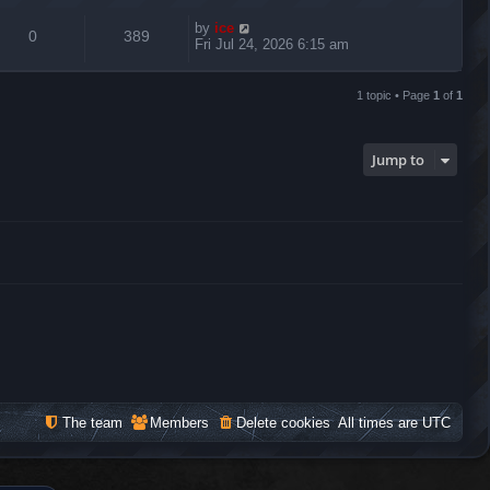
by
ice
0
389
Fri Jul 24, 2026 6:15 am
1 topic • Page
1
of
1
Jump to
The team
Members
Delete cookies
All times are
UTC