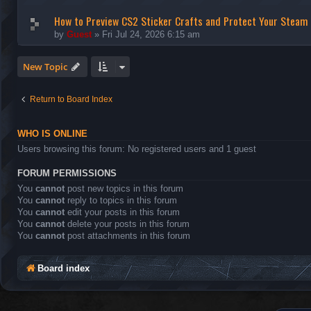
How to Preview CS2 Sticker Crafts and Protect Your Steam
by
Guest
»
Fri Jul 24, 2026 6:15 am
New Topic
Return to Board Index
WHO IS ONLINE
Users browsing this forum: No registered users and 1 guest
FORUM PERMISSIONS
You
cannot
post new topics in this forum
You
cannot
reply to topics in this forum
You
cannot
edit your posts in this forum
You
cannot
delete your posts in this forum
You
cannot
post attachments in this forum
Board index