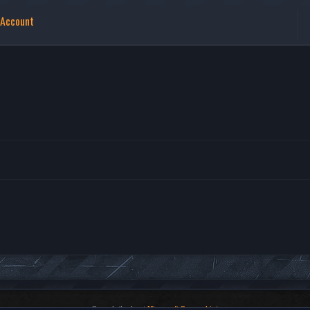
 Account
Search the best
Minecraft Server List