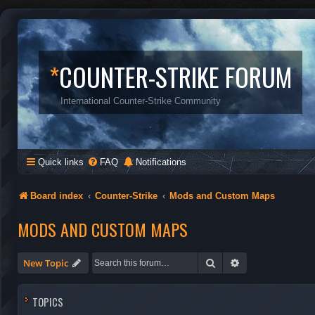
*
COUNTER-STRIKE FORUM
International Counter-Strike Community
Quick links
FAQ
Notifications
Board index
Counter-Strike
Mods and Custom Maps
MODS AND CUSTOM MAPS
Search
Advanced search
New Topic
TOPICS