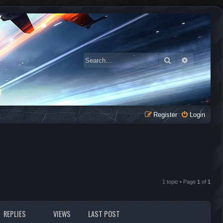
Search
Advanced 
Register
Login
1 topic • Page
1
of
1
REPLIES
VIEWS
LAST POST