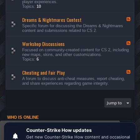
player experiences.
d
Topics:
10
-
G
Dreams & Nightmares Contest
e
F
n
e
Specific forum for discussing the Dreams & Nightmares
e
e
content and submissions related to CS 2.
r
d
a
-
l
Workshop Discussions
D
F
D
r
e
Focused on community-created content for CS 2, including
i
e
e
new maps, skins, and other customizations.
s
a
d
Topics:
6
c
m
-
u
s
W
s
&
Cheating and Fair Play
o
F
s
N
r
e
A forum to discuss anti-cheat measures, report cheating,
i
i
k
e
and share experiences regarding game integrity.
o
g
s
d
n
h
h
-
s
t
o
C
m
p
h
Jump to
a
D
e
r
i
a
e
s
t
s
WHO IS ONLINE
c
i
C
u
n
Users browsing this forum: No registered users and 1 guest
o
s
g
This website uses cookies to ensure you get the
n
s
a
Board index
All times are
UTC
t
i
n
best experience on our website.
Learn more