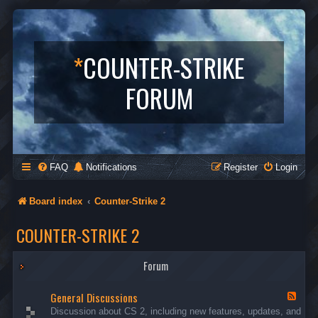
*
COUNTER-STRIKE
FORUM
FAQ
Notifications
Register
Login
Board index
Counter-Strike 2
COUNTER-STRIKE 2
Forum
General Discussions
F
e
Discussion about CS 2, including new features, updates, and
e