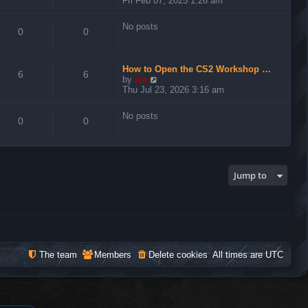
Fri Feb 07, 2025 1:26 am
e
w
No posts
t
0
0
h
e
l
How to Open the CS2 Workshop …
a
6
6
V
by
ice
t
i
Thu Jul 23, 2026 3:16 am
e
e
s
w
t
No posts
t
0
0
p
h
o
e
s
l
t
a
t
Jump to
e
s
t
p
o
s
t
The team
Members
Delete cookies
All times are
UTC