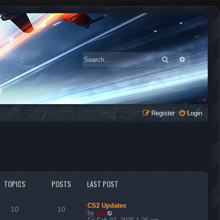
Search
Advanced 
Register
Login
TOPICS
POSTS
LAST POST
CS2 Updates
10
10
V
by
ice
i