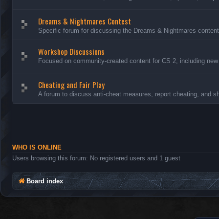
Dreams & Nightmares Contest
Specific forum for discussing the Dreams & Nightmares content
Workshop Discussions
Focused on community-created content for CS 2, including new
Cheating and Fair Play
A forum to discuss anti-cheat measures, report cheating, and sh
WHO IS ONLINE
Users browsing this forum: No registered users and 1 guest
Board index