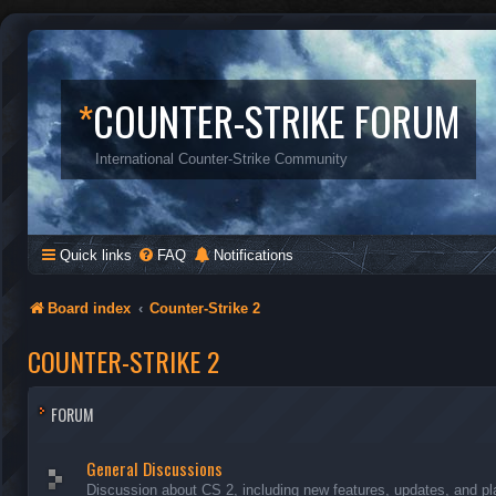
*
COUNTER-STRIKE FORUM
International Counter-Strike Community
Quick links
FAQ
Notifications
Board index
Counter-Strike 2
COUNTER-STRIKE 2
FORUM
General Discussions
Discussion about CS 2, including new features, updates, and pl