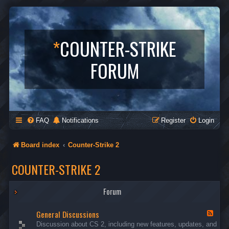
*
COUNTER-STRIKE
FORUM
FAQ
Notifications
Register
Login
Board index
Counter-Strike 2
COUNTER-STRIKE 2
Forum
General Discussions
F
e
Discussion about CS 2, including new features, updates, and
e