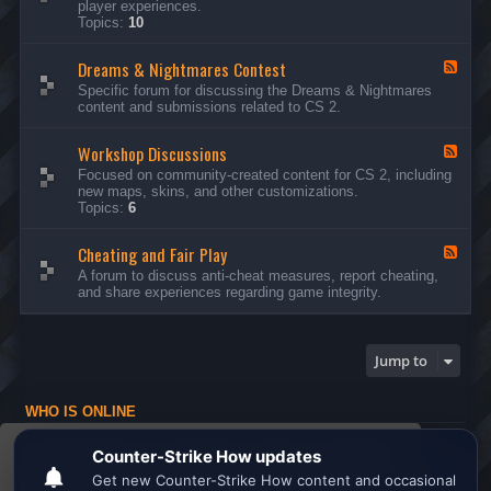
player experiences.
d
Topics:
10
-
G
Dreams & Nightmares Contest
e
F
n
e
Specific forum for discussing the Dreams & Nightmares
e
e
content and submissions related to CS 2.
r
d
a
-
l
Workshop Discussions
D
F
D
r
e
Focused on community-created content for CS 2, including
i
e
e
new maps, skins, and other customizations.
s
a
d
Topics:
6
c
m
-
u
s
W
s
&
Cheating and Fair Play
o
F
s
N
r
e
A forum to discuss anti-cheat measures, report cheating,
i
i
k
e
and share experiences regarding game integrity.
o
g
s
d
n
h
h
-
s
t
o
C
m
p
h
Jump to
a
D
e
r
i
a
e
s
t
s
WHO IS ONLINE
c
i
C
u
n
Users browsing this forum: No registered users and 1 guest
o
s
g
This website uses cookies to ensure you get the
n
s
a
Board index
All times are
UTC
t
i
n
best experience on our website.
Learn more