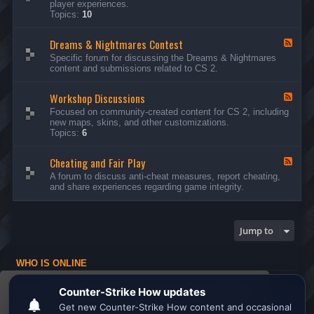
player experiences.
d
Topics:
10
-
G
Dreams & Nightmares Contest
e
F
n
e
Specific forum for discussing the Dreams & Nightmares
e
e
content and submissions related to CS 2.
r
d
a
-
l
Workshop Discussions
D
F
D
r
e
Focused on community-created content for CS 2, including
i
e
e
new maps, skins, and other customizations.
s
a
d
Topics:
6
c
m
-
u
s
W
s
&
Cheating and Fair Play
o
F
s
N
r
e
A forum to discuss anti-cheat measures, report cheating,
i
i
k
e
and share experiences regarding game integrity.
o
g
s
d
n
h
h
-
s
t
o
C
m
p
h
Jump to
a
D
e
r
i
a
e
s
t
s
WHO IS ONLINE
c
i
C
u
n
Users browsing this forum: No registered users and 1 guest
o
s
g
This website uses cookies to ensure you get the
n
s
a
Board index
All times are
UTC
t
i
n
best experience on our website.
Learn more