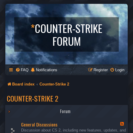
*
COUNTER-STRIKE
FORUM
FAQ
Notifications
Register
Login
Board index
Counter-Strike 2
COUNTER-STRIKE 2
Forum
General Discussions
F
e
Discussion about CS 2, including new features, updates, and
e