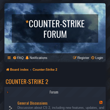
*
COUNTER-STRIKE
FORUM
FAQ
Notifications
Register
Login
Board index
Counter-Strike 2
COUNTER-STRIKE 2
Forum
General Discussions
F
e
Discussion about CS 2, including new features, updates, and
e