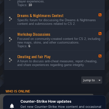
player experiences.
d
Topics:
10
-
G
Dreams & Nightmares Contest
e
F
n
e
Specific forum for discussing the Dreams & Nightmares
e
e
content and submissions related to CS 2.
r
d
a
-
l
Workshop Discussions
D
F
D
r
e
Focused on community-created content for CS 2, including
i
e
e
new maps, skins, and other customizations.
s
a
d
Topics:
6
c
m
-
u
s
W
s
&
Cheating and Fair Play
o
F
s
N
r
e
A forum to discuss anti-cheat measures, report cheating,
i
i
k
e
and share experiences regarding game integrity.
o
g
s
d
n
h
h
-
s
t
o
C
m
p
h
Jump to
a
D
e
r
i
a
e
s
t
s
WHO IS ONLINE
c
i
C
u
n
Users browsing this forum: No registered users and 1 guest
o
s
g
This website uses cookies to ensure you get the
n
s
a
Board index
All times are
UTC
t
i
n
best experience on our website.
Learn more