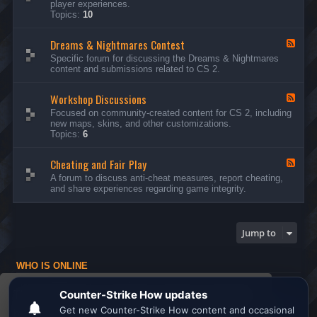
player experiences.
d
Topics:
10
-
G
Dreams & Nightmares Contest
e
F
n
e
Specific forum for discussing the Dreams & Nightmares
e
e
content and submissions related to CS 2.
r
d
a
-
l
Workshop Discussions
D
F
D
r
e
Focused on community-created content for CS 2, including
i
e
e
new maps, skins, and other customizations.
s
a
d
Topics:
6
c
m
-
u
s
W
s
&
Cheating and Fair Play
o
F
s
N
r
e
A forum to discuss anti-cheat measures, report cheating,
i
i
k
e
and share experiences regarding game integrity.
o
g
s
d
n
h
h
-
s
t
o
C
m
p
h
Jump to
a
D
e
r
i
a
e
s
t
s
WHO IS ONLINE
c
i
C
u
n
Users browsing this forum: No registered users and 1 guest
o
s
g
This website uses cookies to ensure you get the
n
s
a
Board index
All times are
UTC
t
i
n
best experience on our website.
Learn more