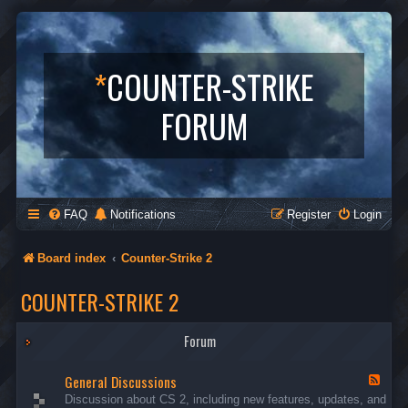
*
COUNTER-STRIKE
FORUM
FAQ
Notifications
Register
Login
Board index
Counter-Strike 2
COUNTER-STRIKE 2
Forum
General Discussions
F
e
Discussion about CS 2, including new features, updates, and
e