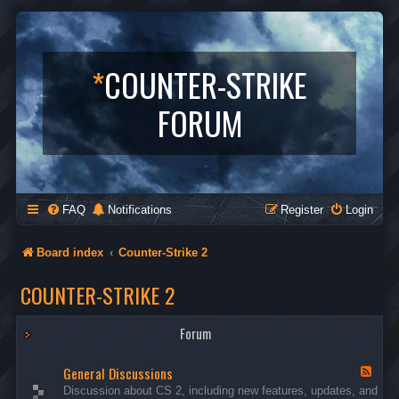
*
COUNTER-STRIKE
FORUM
FAQ
Notifications
Register
Login
Board index
Counter-Strike 2
COUNTER-STRIKE 2
Forum
General Discussions
F
e
Discussion about CS 2, including new features, updates, and
e