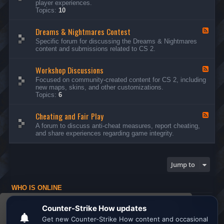
player experiences.
d
Topics:
10
-
G
Dreams & Nightmares Contest
e
F
n
e
Specific forum for discussing the Dreams & Nightmares
e
e
content and submissions related to CS 2.
r
d
a
-
l
Workshop Discussions
D
F
D
r
e
Focused on community-created content for CS 2, including
i
e
e
new maps, skins, and other customizations.
s
a
d
Topics:
6
c
m
-
u
s
W
s
&
Cheating and Fair Play
o
F
s
N
r
e
A forum to discuss anti-cheat measures, report cheating,
i
i
k
e
and share experiences regarding game integrity.
o
g
s
d
n
h
h
-
s
t
o
C
m
p
h
Jump to
a
D
e
r
i
a
e
s
t
s
WHO IS ONLINE
c
i
C
u
n
Users browsing this forum: No registered users and 1 guest
o
s
g
This website uses cookies to ensure you get the
n
s
a
Board index
All times are
UTC
t
i
n
best experience on our website.
Learn more