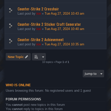
Counter-Strike 2 Crosshair
Last post by
ice
«
Tue Aug 27, 2024 10:43 am
Counter-Strike 2 Sticker Craft Generator
Last post by
ice
«
Tue Aug 27, 2024 10:40 am
Counter-Strike 2 Achievement
Last post by
ice
«
Tue Aug 27, 2024 10:35 am
New Topic
10 topics • Page
1
of
1
Jump to
WHO IS ONLINE
Users browsing this forum: No registered users and 1 guest
FORUM PERMISSIONS
You
cannot
post new topics in this forum
You
cannot
reply to topics in this forum