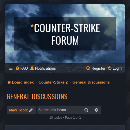
*
COUNTER-STRIKE
FORUM
FAQ
Notifications
Register
Login
Board index
Counter-Strike 2
General Discussions
GENERAL DISCUSSIONS
Search
Advanced search
New Topic
10 topics • Page
1
of
1