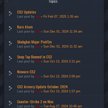
Topics
CS2 Updates
Last post by
ice
«
Fri Feb 07, 2025 1:26 am
Rare Atom
Last post by
ice
«
Sun Dec 01, 2024 11:34 am
Shabghai Major Pick'Em
Last post by
ice
«
Sun Dec 01, 2024 11:32 am
Snap Tap Banned in CS2
Last post by
ice
«
Sun Oct 13, 2024 2:21 pm
Nixware CS2
Last post by
ice
«
Sun Oct 13, 2024 2:00 pm
CS2 Armory Update October 2024
Last post by
ice
«
Sun Oct 13, 2024 1:57 pm
Counter-Strike 2 on Mac
Last post by
ice
«
Tue Aug 27, 2024 10:46 am