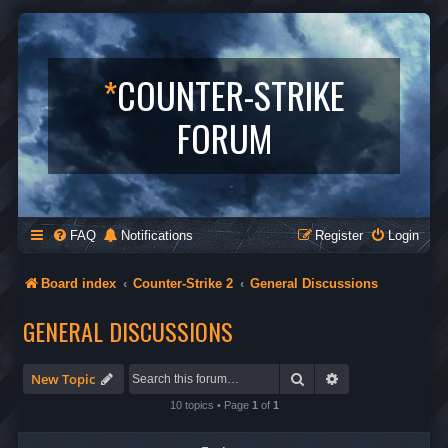
*
COUNTER-STRIKE
FORUM
FAQ
Notifications
Register
Login
Board index
Counter-Strike 2
General Discussions
GENERAL DISCUSSIONS
Search
Advanced search
New Topic
10 topics • Page
1
of
1