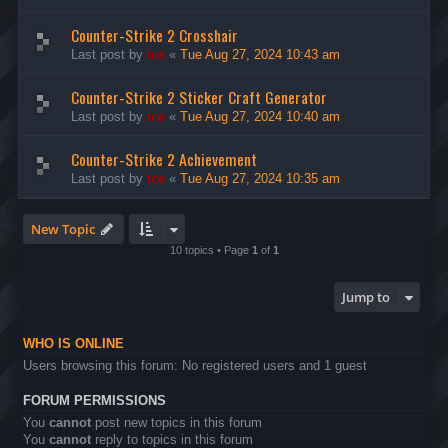
Counter-Strike 2 Crosshair
Last post by
ice
«
Tue Aug 27, 2024 10:43 am
Counter-Strike 2 Sticker Craft Generator
Last post by
ice
«
Tue Aug 27, 2024 10:40 am
Counter-Strike 2 Achievement
Last post by
ice
«
Tue Aug 27, 2024 10:35 am
New Topic
10 topics • Page
1
of
1
Jump to
WHO IS ONLINE
Users browsing this forum: No registered users and 1 guest
FORUM PERMISSIONS
You
cannot
post new topics in this forum
You
cannot
reply to topics in this forum