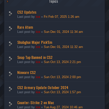
Topics
CS2 Updates
Last post by
ice
«
Fri Feb 07, 2025 1:26 am
Rare Atom
Last post by
ice
«
Sun Dec 01, 2024 11:34 am
Shabghai Major Pick'Em
Last post by
ice
«
Sun Dec 01, 2024 11:32 am
Snap Tap Banned in CS2
Last post by
ice
«
Sun Oct 13, 2024 2:21 pm
Nixware CS2
Last post by
ice
«
Sun Oct 13, 2024 2:00 pm
CS2 Armory Update October 2024
Last post by
ice
«
Sun Oct 13, 2024 1:57 pm
Counter-Strike 2 on Mac
Last post by
ice
«
Tue Aug 27, 2024 10:46 am