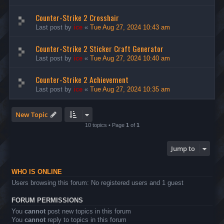
Counter-Strike 2 Crosshair
Last post by
ice
«
Tue Aug 27, 2024 10:43 am
Counter-Strike 2 Sticker Craft Generator
Last post by
ice
«
Tue Aug 27, 2024 10:40 am
Counter-Strike 2 Achievement
Last post by
ice
«
Tue Aug 27, 2024 10:35 am
New Topic
10 topics • Page
1
of
1
Jump to
WHO IS ONLINE
Users browsing this forum: No registered users and 1 guest
FORUM PERMISSIONS
You
cannot
post new topics in this forum
You
cannot
reply to topics in this forum