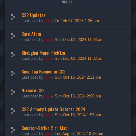
Topics
CS2 Updates
Last post by
ice
«
Fri Feb 07, 2025 1:26 am
Rare Atom
Last post by
ice
«
Sun Dec 01, 2024 11:34 am
Shabghai Major Pick'Em
Last post by
ice
«
Sun Dec 01, 2024 11:32 am
Snap Tap Banned in CS2
Last post by
ice
«
Sun Oct 13, 2024 2:21 pm
Nixware CS2
Last post by
ice
«
Sun Oct 13, 2024 2:00 pm
CS2 Armory Update October 2024
Last post by
ice
«
Sun Oct 13, 2024 1:57 pm
Counter-Strike 2 on Mac
Last post by
ice
«
Tue Aug 27, 2024 10:46 am