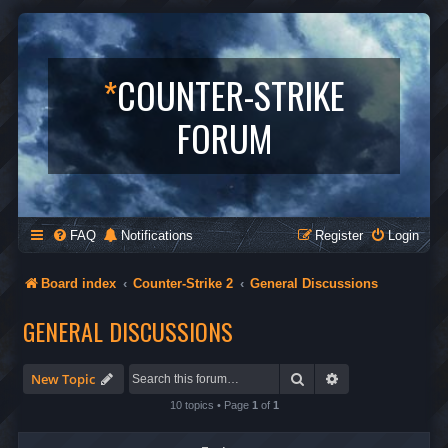
*
COUNTER-STRIKE
FORUM
FAQ
Notifications
Register
Login
Board index
Counter-Strike 2
General Discussions
GENERAL DISCUSSIONS
Search
Advanced search
New Topic
10 topics • Page
1
of
1