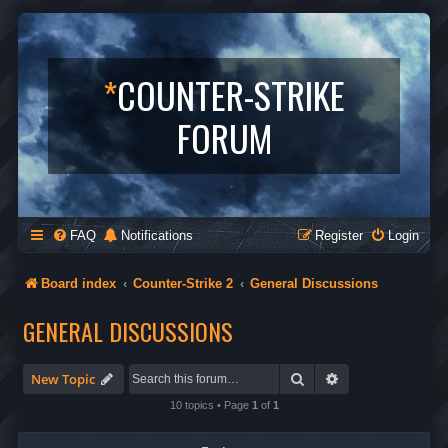
*
COUNTER-STRIKE
FORUM
FAQ
Notifications
Register
Login
Board index
Counter-Strike 2
General Discussions
GENERAL DISCUSSIONS
Search
Advanced search
New Topic
10 topics • Page
1
of
1