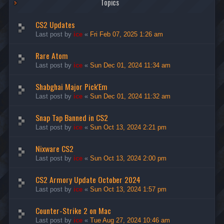
Topics
CS2 Updates
Last post by
ice
«
Fri Feb 07, 2025 1:26 am
Rare Atom
Last post by
ice
«
Sun Dec 01, 2024 11:34 am
Shabghai Major Pick'Em
Last post by
ice
«
Sun Dec 01, 2024 11:32 am
Snap Tap Banned in CS2
Last post by
ice
«
Sun Oct 13, 2024 2:21 pm
Nixware CS2
Last post by
ice
«
Sun Oct 13, 2024 2:00 pm
CS2 Armory Update October 2024
Last post by
ice
«
Sun Oct 13, 2024 1:57 pm
Counter-Strike 2 on Mac
Last post by
ice
«
Tue Aug 27, 2024 10:46 am