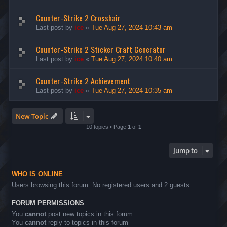
Counter-Strike 2 Crosshair
Last post by
ice
«
Tue Aug 27, 2024 10:43 am
Counter-Strike 2 Sticker Craft Generator
Last post by
ice
«
Tue Aug 27, 2024 10:40 am
Counter-Strike 2 Achievement
Last post by
ice
«
Tue Aug 27, 2024 10:35 am
New Topic
10 topics • Page
1
of
1
Jump to
WHO IS ONLINE
Users browsing this forum: No registered users and 2 guests
FORUM PERMISSIONS
You
cannot
post new topics in this forum
You
cannot
reply to topics in this forum