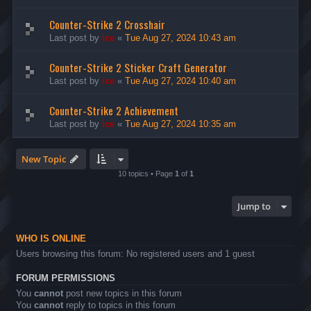
Counter-Strike 2 Crosshair
Last post by
ice
«
Tue Aug 27, 2024 10:43 am
Counter-Strike 2 Sticker Craft Generator
Last post by
ice
«
Tue Aug 27, 2024 10:40 am
Counter-Strike 2 Achievement
Last post by
ice
«
Tue Aug 27, 2024 10:35 am
New Topic
10 topics • Page
1
of
1
Jump to
WHO IS ONLINE
Users browsing this forum: No registered users and 1 guest
FORUM PERMISSIONS
You
cannot
post new topics in this forum
You
cannot
reply to topics in this forum