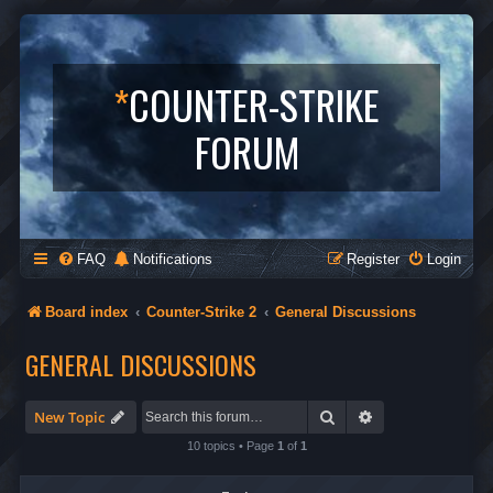
*
COUNTER-STRIKE
FORUM
FAQ
Notifications
Register
Login
Board index
Counter-Strike 2
General Discussions
GENERAL DISCUSSIONS
Search
Advanced search
New Topic
10 topics • Page
1
of
1