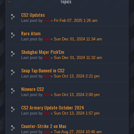
Topics
CS2 Updates
Last post by
ice
«
Fri Feb 07, 2025 1:26 am
Rare Atom
Last post by
ice
«
Sun Dec 01, 2024 11:34 am
Shabghai Major Pick'Em
Last post by
ice
«
Sun Dec 01, 2024 11:32 am
Snap Tap Banned in CS2
Last post by
ice
«
Sun Oct 13, 2024 2:21 pm
Nixware CS2
Last post by
ice
«
Sun Oct 13, 2024 2:00 pm
CS2 Armory Update October 2024
Last post by
ice
«
Sun Oct 13, 2024 1:57 pm
Counter-Strike 2 on Mac
Last post by
ice
«
Tue Aug 27, 2024 10:46 am