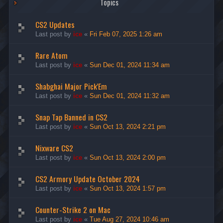
Topics
CS2 Updates
Last post by
ice
«
Fri Feb 07, 2025 1:26 am
Rare Atom
Last post by
ice
«
Sun Dec 01, 2024 11:34 am
Shabghai Major Pick'Em
Last post by
ice
«
Sun Dec 01, 2024 11:32 am
Snap Tap Banned in CS2
Last post by
ice
«
Sun Oct 13, 2024 2:21 pm
Nixware CS2
Last post by
ice
«
Sun Oct 13, 2024 2:00 pm
CS2 Armory Update October 2024
Last post by
ice
«
Sun Oct 13, 2024 1:57 pm
Counter-Strike 2 on Mac
Last post by
ice
«
Tue Aug 27, 2024 10:46 am