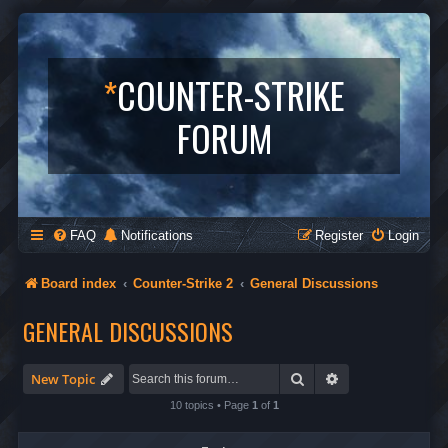
*
COUNTER-STRIKE
FORUM
FAQ
Notifications
Register
Login
Board index
Counter-Strike 2
General Discussions
GENERAL DISCUSSIONS
Search
Advanced search
New Topic
10 topics • Page
1
of
1