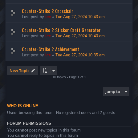
Counter-Strike 2 Crosshair
Last post by
ice
«
Tue Aug 27, 2024 10:43 am
Counter-Strike 2 Sticker Craft Generator
Last post by
ice
«
Tue Aug 27, 2024 10:40 am
Counter-Strike 2 Achievement
Last post by
ice
«
Tue Aug 27, 2024 10:35 am
New Topic
10 topics • Page
1
of
1
Jump to
WHO IS ONLINE
Users browsing this forum: No registered users and 2 guests
FORUM PERMISSIONS
You
cannot
post new topics in this forum
You
cannot
reply to topics in this forum