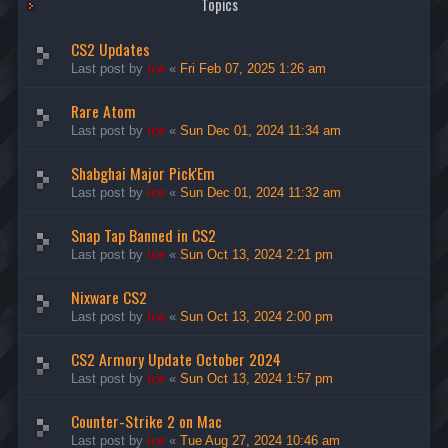
Topics
CS2 Updates
Last post by
ice
«
Fri Feb 07, 2025 1:26 am
Rare Atom
Last post by
ice
«
Sun Dec 01, 2024 11:34 am
Shabghai Major Pick'Em
Last post by
ice
«
Sun Dec 01, 2024 11:32 am
Snap Tap Banned in CS2
Last post by
ice
«
Sun Oct 13, 2024 2:21 pm
Nixware CS2
Last post by
ice
«
Sun Oct 13, 2024 2:00 pm
CS2 Armory Update October 2024
Last post by
ice
«
Sun Oct 13, 2024 1:57 pm
Counter-Strike 2 on Mac
Last post by
ice
«
Tue Aug 27, 2024 10:46 am