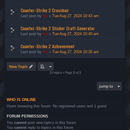
Counter-Strike 2 Crosshair
Last post by
ice
«
Tue Aug 27, 2024 10:43 am
Counter-Strike 2 Sticker Craft Generator
Last post by
ice
«
Tue Aug 27, 2024 10:40 am
Counter-Strike 2 Achievement
Last post by
ice
«
Tue Aug 27, 2024 10:35 am
New Topic
10 topics • Page
1
of
1
Jump to
WHO IS ONLINE
Users browsing this forum: No registered users and 1 guest
FORUM PERMISSIONS
You
cannot
post new topics in this forum
You
cannot
reply to topics in this forum