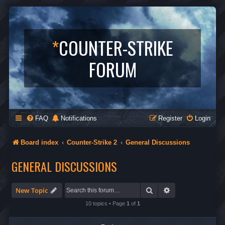
*
COUNTER-STRIKE
FORUM
FAQ
Notifications
Register
Login
Board index
Counter-Strike 2
General Discussions
GENERAL DISCUSSIONS
Search
Advanced search
New Topic
10 topics • Page
1
of
1