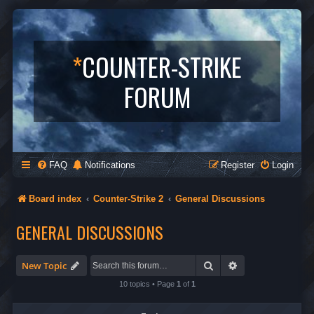
*
COUNTER-STRIKE
FORUM
FAQ
Notifications
Register
Login
Board index
Counter-Strike 2
General Discussions
GENERAL DISCUSSIONS
Search
Advanced search
New Topic
10 topics • Page
1
of
1