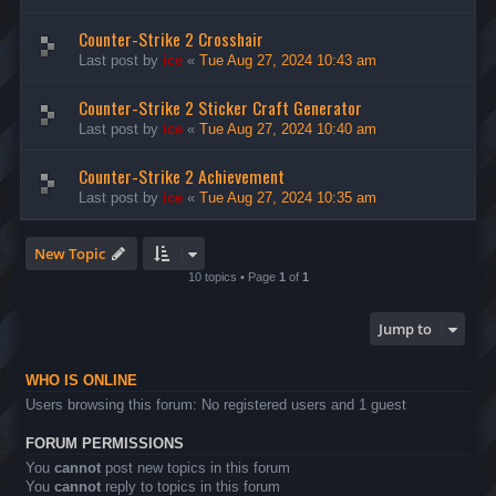
Counter-Strike 2 Crosshair
Last post by
ice
«
Tue Aug 27, 2024 10:43 am
Counter-Strike 2 Sticker Craft Generator
Last post by
ice
«
Tue Aug 27, 2024 10:40 am
Counter-Strike 2 Achievement
Last post by
ice
«
Tue Aug 27, 2024 10:35 am
New Topic
10 topics • Page
1
of
1
Jump to
WHO IS ONLINE
Users browsing this forum: No registered users and 1 guest
FORUM PERMISSIONS
You
cannot
post new topics in this forum
You
cannot
reply to topics in this forum