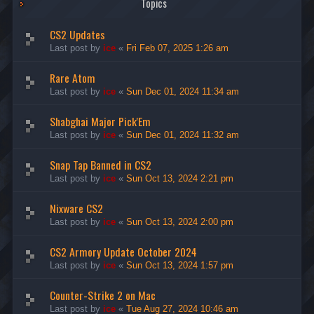
Topics
CS2 Updates
Last post by
ice
«
Fri Feb 07, 2025 1:26 am
Rare Atom
Last post by
ice
«
Sun Dec 01, 2024 11:34 am
Shabghai Major Pick'Em
Last post by
ice
«
Sun Dec 01, 2024 11:32 am
Snap Tap Banned in CS2
Last post by
ice
«
Sun Oct 13, 2024 2:21 pm
Nixware CS2
Last post by
ice
«
Sun Oct 13, 2024 2:00 pm
CS2 Armory Update October 2024
Last post by
ice
«
Sun Oct 13, 2024 1:57 pm
Counter-Strike 2 on Mac
Last post by
ice
«
Tue Aug 27, 2024 10:46 am