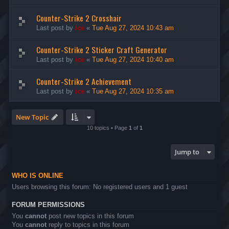
Counter-Strike 2 Crosshair
Last post by
ice
«
Tue Aug 27, 2024 10:43 am
Counter-Strike 2 Sticker Craft Generator
Last post by
ice
«
Tue Aug 27, 2024 10:40 am
Counter-Strike 2 Achievement
Last post by
ice
«
Tue Aug 27, 2024 10:35 am
New Topic
10 topics • Page
1
of
1
Jump to
WHO IS ONLINE
Users browsing this forum: No registered users and 1 guest
FORUM PERMISSIONS
You
cannot
post new topics in this forum
You
cannot
reply to topics in this forum