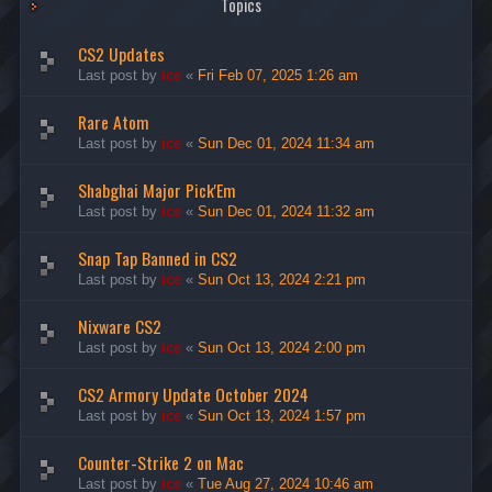
Topics
CS2 Updates
Last post by
ice
«
Fri Feb 07, 2025 1:26 am
Rare Atom
Last post by
ice
«
Sun Dec 01, 2024 11:34 am
Shabghai Major Pick'Em
Last post by
ice
«
Sun Dec 01, 2024 11:32 am
Snap Tap Banned in CS2
Last post by
ice
«
Sun Oct 13, 2024 2:21 pm
Nixware CS2
Last post by
ice
«
Sun Oct 13, 2024 2:00 pm
CS2 Armory Update October 2024
Last post by
ice
«
Sun Oct 13, 2024 1:57 pm
Counter-Strike 2 on Mac
Last post by
ice
«
Tue Aug 27, 2024 10:46 am