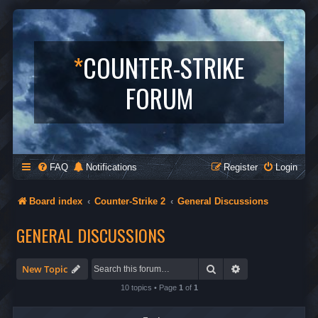
*
COUNTER-STRIKE
FORUM
FAQ
Notifications
Register
Login
Board index
Counter-Strike 2
General Discussions
GENERAL DISCUSSIONS
Search
Advanced search
New Topic
10 topics • Page
1
of
1